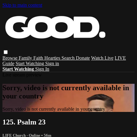
Skip to main content
Browse
Family
Faith
Hearties
Search
Donate
Watch Live
LIVE
Guide
Start Watching
Sign in
Start Watching
Sign In
Live stream preview
Sorry, video is not currently available in
your country
Sorry, video is not currently available in your country
125. Psalm 23
LIFE Church - Online
• 56m