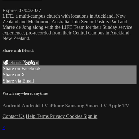
Expires 07/04/2027
LIFE, a multi-campus church with locations in Auckland, New
Zealand and Melbourne, Australia. Join Senior Pastors Paul and
Maree de Jong along with the LIFE Team for their Sunday service
experience, pre-recorded from their Central Campus in Auckland,
New Zealand.
Share with friends
Facebook
X
Email
Share on Facebook
Share on X
Share via Email
Watch anywhere, anytime
Android
Android TV
iPhone
Samsung Smart TV
Apple TV
Contact Us
Help
Terms
Privacy
Cookies
Sign in
×