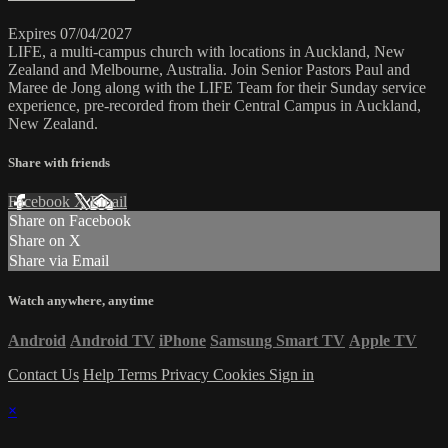
Expires 07/04/2027
LIFE, a multi-campus church with locations in Auckland, New
Zealand and Melbourne, Australia. Join Senior Pastors Paul and
Maree de Jong along with the LIFE Team for their Sunday service
experience, pre-recorded from their Central Campus in Auckland,
New Zealand.
Share with friends
Facebook
X
Email
Share on Facebook
Share on X
Share via Email
Watch anywhere, anytime
Android
Android TV
iPhone
Samsung Smart TV
Apple TV
Contact Us
Help
Terms
Privacy
Cookies
Sign in
×