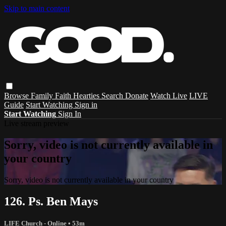
Skip to main content
Browse
Family
Faith
Hearties
Search
Donate
Watch Live
LIVE
Guide
Start Watching
Sign in
Start Watching
Sign In
Live stream preview
Sorry, video is not currently available in
your country
Sorry, video is not currently available in your country
126. Ps. Ben Mays
LIFE Church - Online
• 53m