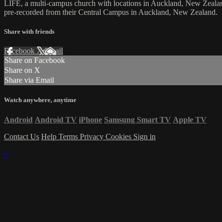
LIFE, a multi-campus church with locations in Auckland, New Zealan
pre-recorded from their Central Campus in Auckland, New Zealand.
Share with friends
Facebook
X
Email
Share on Facebook
Share on X
Share via Email
Watch anywhere, anytime
Android
Android TV
iPhone
Samsung Smart TV
Apple TV
Contact Us
Help
Terms
Privacy
Cookies
Sign in
×