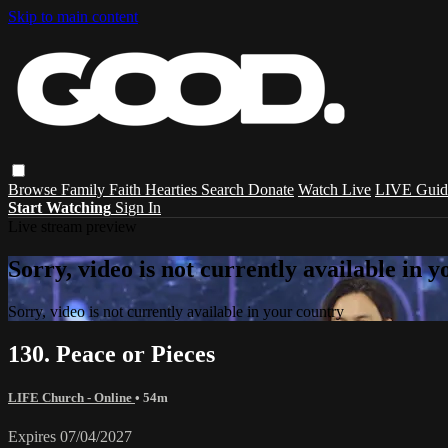
Skip to main content
Browse
Family
Faith
Hearties
Search
Donate
Watch Live
LIVE Guid
Start Watching
Sign In
Live stream preview
Sorry, video is not currently available in 
Sorry, video is not currently available in your country
130. Peace or Pieces
LIFE Church - Online
• 54m
Expires 07/04/2027