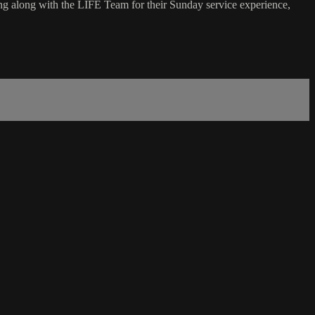
g along with the LIFE Team for their Sunday service experience,