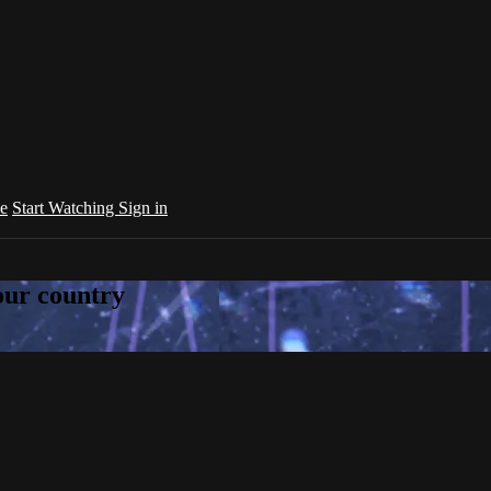
e
Start Watching
Sign in
your country