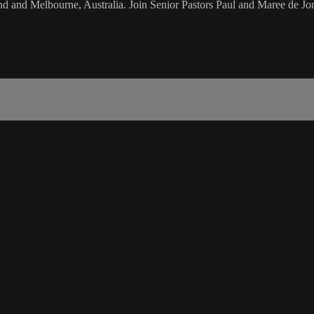
d and Melbourne, Australia. Join Senior Pastors Paul and Maree de Jon