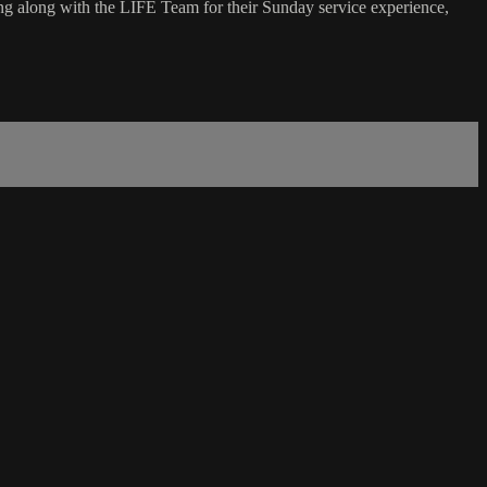
g along with the LIFE Team for their Sunday service experience,