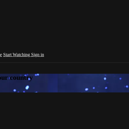
e
Start Watching
Sign in
your country