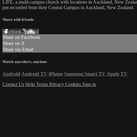
LIFE, a multi-campus church with locations in Auckland, New Zealan
pre-recorded from their Central Campus in Auckland, New Zealand.
Share with friends
Facebook
X
Email
Share on Facebook
Share on X
Share via Email
Watch anywhere, anytime
Android
Android TV
iPhone
Samsung Smart TV
Apple TV
Contact Us
Help
Terms
Privacy
Cookies
Sign in
×