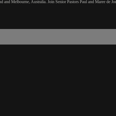
d and Melbourne, Australia. Join Senior Pastors Paul and Maree de Jon