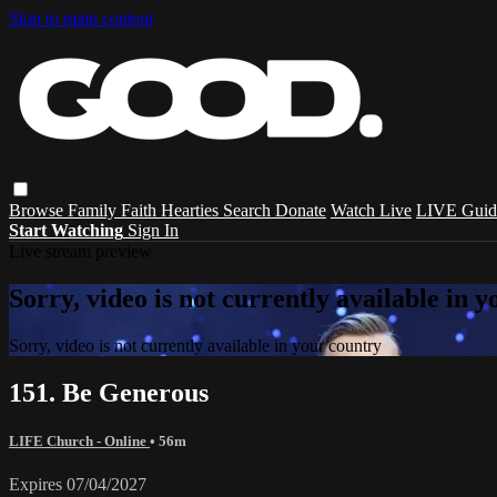
Skip to main content
Browse
Family
Faith
Hearties
Search
Donate
Watch Live
LIVE Guid
Start Watching
Sign In
Live stream preview
Sorry, video is not currently available in 
Sorry, video is not currently available in your country
151. Be Generous
LIFE Church - Online
• 56m
Expires 07/04/2027