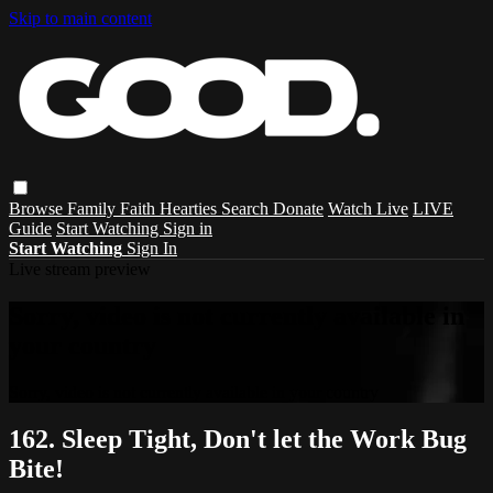
Skip to main content
Browse
Family
Faith
Hearties
Search
Donate
Watch Live
LIVE
Guide
Start Watching
Sign in
Start Watching
Sign In
Live stream preview
Sorry, video is not currently available in
your country
Sorry, video is not currently available in your country
162. Sleep Tight, Don't let the Work Bug
Bite!