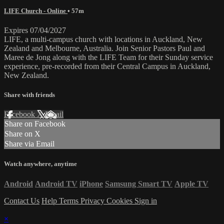
LIFE Church - Online
• 57m
Expires 07/04/2027
LIFE, a multi-campus church with locations in Auckland, New
Zealand and Melbourne, Australia. Join Senior Pastors Paul and
Maree de Jong along with the LIFE Team for their Sunday service
experience, pre-recorded from their Central Campus in Auckland,
New Zealand.
Share with friends
Facebook
X
Email
Share on Facebook
Share on X
Share via Email
Watch anywhere, anytime
Android
Android TV
iPhone
Samsung Smart TV
Apple TV
Contact Us
Help
Terms
Privacy
Cookies
Sign in
×