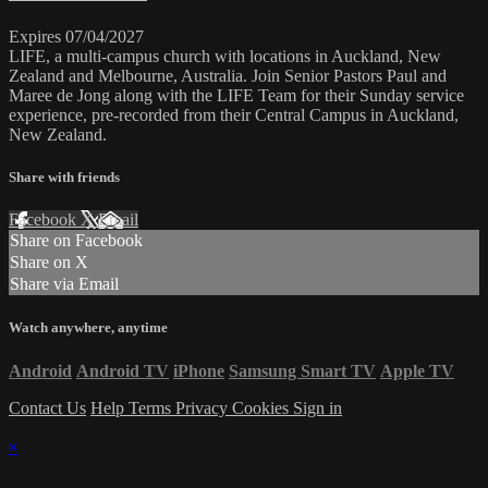
Expires 07/04/2027
LIFE, a multi-campus church with locations in Auckland, New
Zealand and Melbourne, Australia. Join Senior Pastors Paul and
Maree de Jong along with the LIFE Team for their Sunday service
experience, pre-recorded from their Central Campus in Auckland,
New Zealand.
Share with friends
Facebook
X
Email
Share on Facebook
Share on X
Share via Email
Watch anywhere, anytime
Android
Android TV
iPhone
Samsung Smart TV
Apple TV
Contact Us
Help
Terms
Privacy
Cookies
Sign in
×