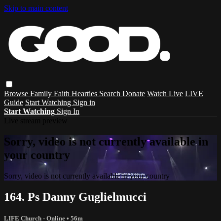
Skip to main content
Browse
Family
Faith
Hearties
Search
Donate
Watch Live
LIVE
Guide
Start Watching
Sign in
Start Watching
Sign In
Live stream preview
Sorry, video is not currently available in
your country
Sorry, video is not currently available in your country
164. Ps Danny Guglielmucci
LIFE Church - Online
• 56m