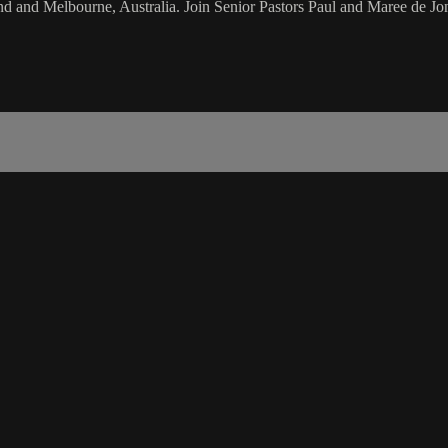
d and Melbourne, Australia. Join Senior Pastors Paul and Maree de Jon