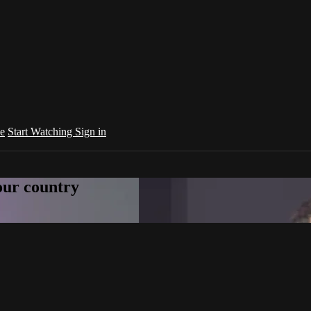
e
Start Watching
Sign in
your country