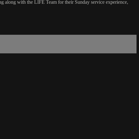
g along with the LIFE Team for their Sunday service experience,