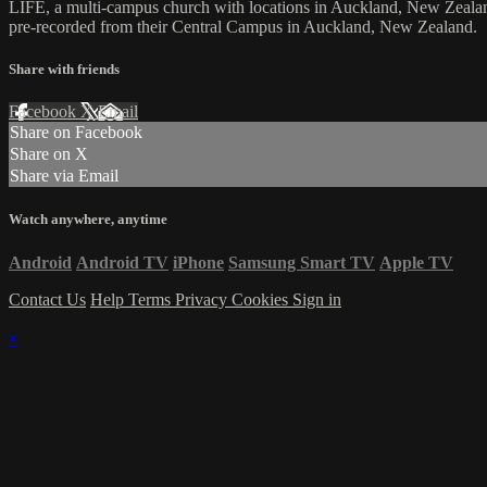
LIFE, a multi-campus church with locations in Auckland, New Zealan
pre-recorded from their Central Campus in Auckland, New Zealand.
Share with friends
Facebook
X
Email
Share on Facebook
Share on X
Share via Email
Watch anywhere, anytime
Android
Android TV
iPhone
Samsung Smart TV
Apple TV
Contact Us
Help
Terms
Privacy
Cookies
Sign in
×