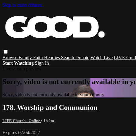
Skip to main content
Browse
Family
Faith
Hearties
Search
Donate
Watch Live
LIVE Guid
Start Watching
Sign In
Live stream preview
Sorry, video is not currently available in 
Sorry, video is not currently available in your country
178. Worship and Communion
LIFE Church - Online
• 1h 0m
Expires 07/04/2027