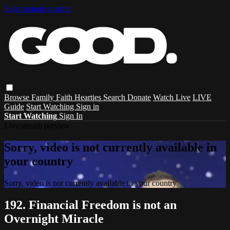
Skip to main content
Browse
Family
Faith
Hearties
Search
Donate
Watch Live
LIVE
Guide
Start Watching
Sign in
Start Watching
Sign In
Live stream preview
Sorry, video is not currently available in
your country
Sorry, video is not currently available in your country
192. Financial Freedom is not an
Overnight Miracle