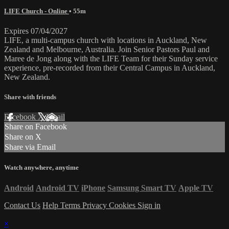
LIFE Church - Online
• 55m
Expires 07/04/2027
LIFE, a multi-campus church with locations in Auckland, New
Zealand and Melbourne, Australia. Join Senior Pastors Paul and
Maree de Jong along with the LIFE Team for their Sunday service
experience, pre-recorded from their Central Campus in Auckland,
New Zealand.
Share with friends
Facebook
X
Email
Share on Facebook
Share on X
Share via Email
Watch anywhere, anytime
Android
Android TV
iPhone
Samsung Smart TV
Apple TV
Contact Us
Help
Terms
Privacy
Cookies
Sign in
×