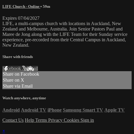
LIFE Church - Online
• 59m
Expires 07/04/2027
LIFE, a multi-campus church with locations in Auckland, New
Zealand and Melbourne, Australia. Join Senior Pastors Paul and
Maree de Jong along with the LIFE Team for their Sunday service
experience, pre-recorded from their Central Campus in Auckland,
New Zealand.
Share with friends
Facebook
X
Email
Share on Facebook
Share on X
Share via Email
Watch anywhere, anytime
Android
Android TV
iPhone
Samsung Smart TV
Apple TV
Contact Us
Help
Terms
Privacy
Cookies
Sign in
×