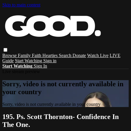
Skip to main content
Browse
Family
Faith
Hearties
Search
Donate
Watch Live
LIVE
Guide
Start Watching
Sign in
Start Watching
Sign In
Live stream preview
Sorry, video is not currently available in
your country
Sorry, video is not currently available in your country
195. Ps. Scott Thornton- Confidence In
The One.