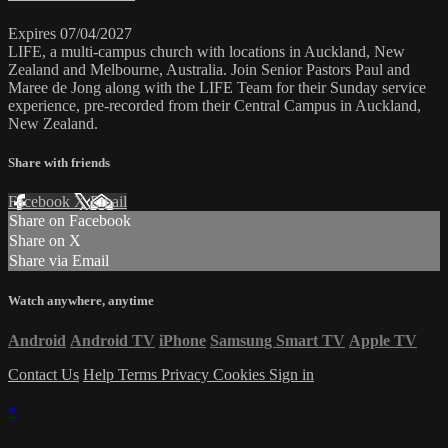
Expires 07/04/2027
LIFE, a multi-campus church with locations in Auckland, New
Zealand and Melbourne, Australia. Join Senior Pastors Paul and
Maree de Jong along with the LIFE Team for their Sunday service
experience, pre-recorded from their Central Campus in Auckland,
New Zealand.
Share with friends
Facebook
X
Email
Share on Facebook
Share on X
Share via Email
Watch anywhere, anytime
Android
Android TV
iPhone
Samsung Smart TV
Apple TV
Contact Us
Help
Terms
Privacy
Cookies
Sign in
×