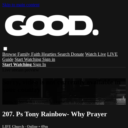
Skip to main content
Browse
Family
Faith
Hearties
Search
Donate
Watch Live
LIVE
Guide
Start Watching
Sign in
Start Watching
Sign In
Live stream preview
Sorry, video is not currently available in
your country
Sorry, video is not currently available in your country
207. Ps Tony Rainbow- Why Prayer
LIFE Church - Online
• 49m