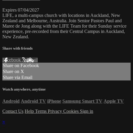
Expires 07/04/2027
LIFE, a multi-campus church with locations in Auckland, New
Zealand and Melbourne, Australia. Join Senior Pastors Paul and
Maree de Jong along with the LIFE Team for their Sunday service
experience, pre-recorded from their Central Campus in Auckland,
New Zealand.
Share with friends
Facebook
X
Email
Share on Facebook
Share on X
Share via Email
Watch anywhere, anytime
Android
Android TV
iPhone
Samsung Smart TV
Apple TV
Contact Us
Help
Terms
Privacy
Cookies
Sign in
×