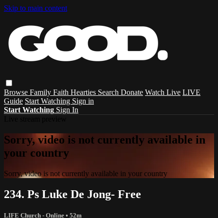
Skip to main content
Browse
Family
Faith
Hearties
Search
Donate
Watch Live
LIVE
Guide
Start Watching
Sign in
Start Watching
Sign In
Live stream preview
Sorry, video is not currently available in
your country
Sorry, video is not currently available in your country
234. Ps Luke De Jong- Free
LIFE Church - Online
• 52m