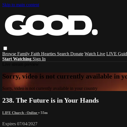
Skip to main content
Browse
Family
Faith
Hearties
Search
Donate
Watch Live
LIVE Guid
Start Watching
Sign In
Live stream preview
Sorry, video is not currently available in 
Sorry, video is not currently available in your country
238. The Future is in Your Hands
LIFE Church - Online
• 55m
Expires 07/04/2027