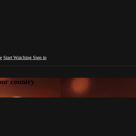
e
Start Watching
Sign in
your country