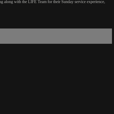
g along with the LIFE Team for their Sunday service experience,