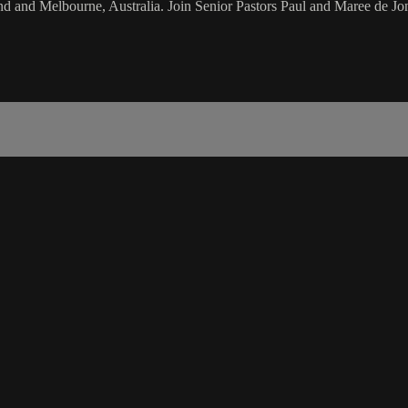
d and Melbourne, Australia. Join Senior Pastors Paul and Maree de Jon