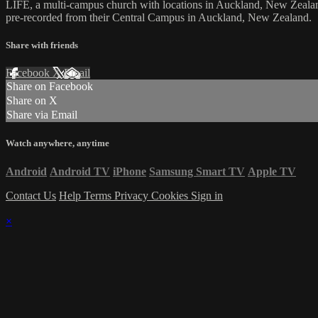
LIFE, a multi-campus church with locations in Auckland, New Zealan
pre-recorded from their Central Campus in Auckland, New Zealand.
Share with friends
Facebook
X
Email
Share on Facebook
Share on X
Share via Email
Watch anywhere, anytime
Android
Android TV
iPhone
Samsung Smart TV
Apple TV
Contact Us
Help
Terms
Privacy
Cookies
Sign in
×