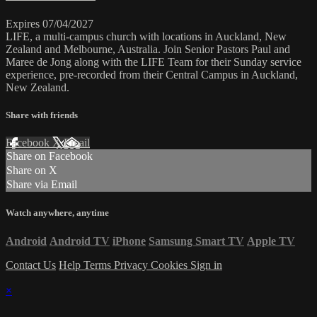
Expires 07/04/2027
LIFE, a multi-campus church with locations in Auckland, New
Zealand and Melbourne, Australia. Join Senior Pastors Paul and
Maree de Jong along with the LIFE Team for their Sunday service
experience, pre-recorded from their Central Campus in Auckland,
New Zealand.
Share with friends
Facebook
X
Email
Share on Facebook
Share on X
Share via Email
Watch anywhere, anytime
Android
Android TV
iPhone
Samsung Smart TV
Apple TV
Contact Us
Help
Terms
Privacy
Cookies
Sign in
×