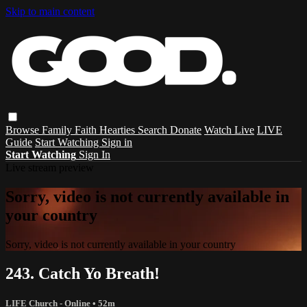
Skip to main content
Browse
Family
Faith
Hearties
Search
Donate
Watch Live
LIVE
Guide
Start Watching
Sign in
Start Watching
Sign In
Live stream preview
Sorry, video is not currently available in
your country
Sorry, video is not currently available in your country
243. Catch Yo Breath!
LIFE Church - Online
• 52m