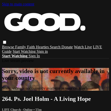
Skip to main content
Browse
Family
Faith
Hearties
Search
Donate
Watch Live
LIVE
Guide
Start Watching
Sign in
Start Watching
Sign In
Live stream preview
Sorry, video is not currently available in
your country
Sorry, video is not currently available in your country
264. Ps. Joel Holm - A Living Hope
LIFE Church - Online
• 55m