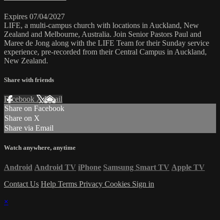
Expires 07/04/2027
LIFE, a multi-campus church with locations in Auckland, New
Zealand and Melbourne, Australia. Join Senior Pastors Paul and
Maree de Jong along with the LIFE Team for their Sunday service
experience, pre-recorded from their Central Campus in Auckland,
New Zealand.
Share with friends
Facebook
X
Email
Share on Facebook
Share on X
Share via Email
Watch anywhere, anytime
Android
Android TV
iPhone
Samsung Smart TV
Apple TV
Contact Us
Help
Terms
Privacy
Cookies
Sign in
×