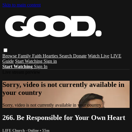
Skip to main content
Browse
Family
Faith
Hearties
Search
Donate
Watch Live
LIVE
Guide
Start Watching
Sign in
Start Watching
Sign In
Live stream preview
Sorry, video is not currently available in
your country
Sorry, video is not currently available in your country
266. Be Responsible for Your Own Heart
LIFE Church - Online
• 55m