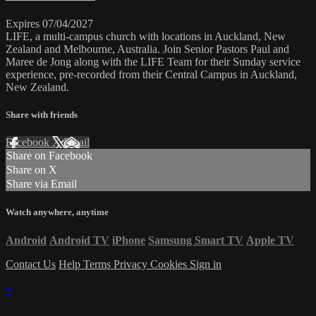
Expires 07/04/2027
LIFE, a multi-campus church with locations in Auckland, New
Zealand and Melbourne, Australia. Join Senior Pastors Paul and
Maree de Jong along with the LIFE Team for their Sunday service
experience, pre-recorded from their Central Campus in Auckland,
New Zealand.
Share with friends
Facebook
X
Email
Share on Facebook
Share on X
Share via Email
Watch anywhere, anytime
Android
Android TV
iPhone
Samsung Smart TV
Apple TV
Contact Us
Help
Terms
Privacy
Cookies
Sign in
×