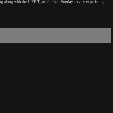
g along with the LIFE Team for their Sunday service experience,