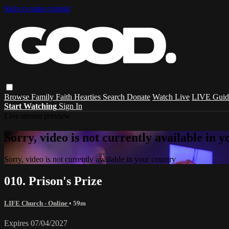
Skip to main content
Browse
Family
Faith
Hearties
Search
Donate
Watch Live
LIVE Guid
Start Watching
Sign In
Live stream preview
Sorry, video is not currently available in 
Sorry, video is not currently available in your country
010. Prison's Prize
LIFE Church - Online
• 59m
Expires 07/04/2027