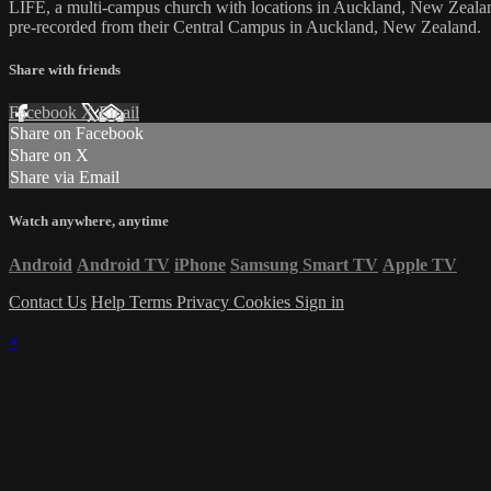
LIFE, a multi-campus church with locations in Auckland, New Zealan
pre-recorded from their Central Campus in Auckland, New Zealand.
Share with friends
Facebook
X
Email
Share on Facebook
Share on X
Share via Email
Watch anywhere, anytime
Android
Android TV
iPhone
Samsung Smart TV
Apple TV
Contact Us
Help
Terms
Privacy
Cookies
Sign in
×