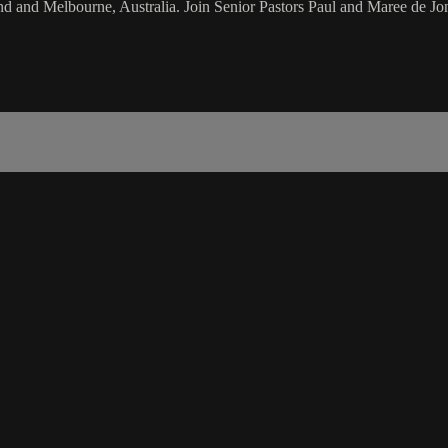
d and Melbourne, Australia. Join Senior Pastors Paul and Maree de Jon