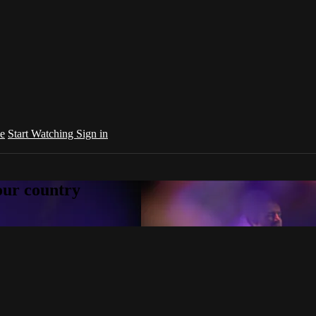
e
Start Watching
Sign in
your country