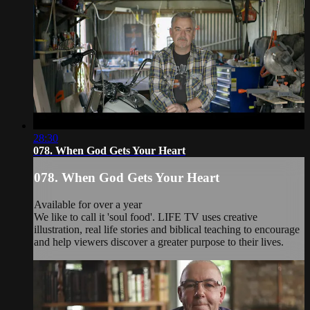
28:30
078. When God Gets Your Heart
078. When God Gets Your Heart
Available for over a year
We like to call it 'soul food'. LIFE TV uses creative
illustration, real life stories and biblical teaching to encourage
and help viewers discover a greater purpose to their lives.