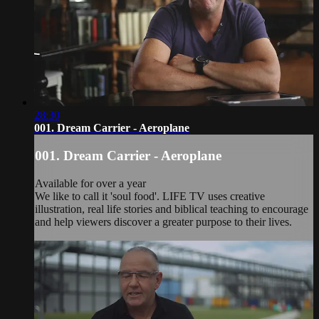
28:30
001. Dream Carrier - Aeroplane
001. Dream Carrier - Aeroplane
Available for over a year
We like to call it 'soul food'. LIFE TV uses creative
illustration, real life stories and biblical teaching to encourage
and help viewers discover a greater purpose to their lives.