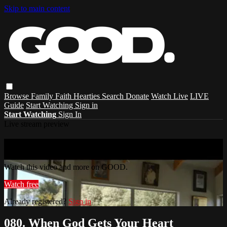
Skip to main content
Browse
Family
Faith
Hearties
Search
Donate
Watch Live
LIVE
Guide
Start Watching
Sign in
Start Watching
Sign In
Live stream preview
Watch this video and more on GOOD.
Watch this video and more on GOOD.
Watch free
Already registered?
Sign in
080. When God Gets Your Heart