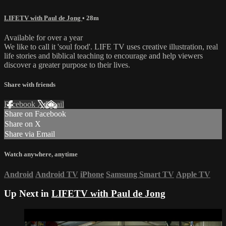
LIFETV with Paul de Jong
• 28m
Available for over a year
We like to call it 'soul food'. LIFE TV uses creative illustration, real
life stories and biblical teaching to encourage and help viewers
discover a greater purpose to their lives.
Share with friends
Facebook
X
Email
Share on Facebook
Share on X
Share via Email
Watch anywhere, anytime
Android
Android TV
iPhone
Samsung Smart TV
Apple TV
Up Next in
LIFETV with Paul de Jong