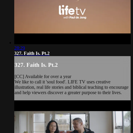
28:29
327. Faith Is. Pt.2
327. Faith Is. Pt.2
[CC] Available for over a year
We like to call it 'soul food'. LIFE TV uses creative
illustration, real life stories and biblical teaching to encourage
and help viewers discover a greater purpose to their lives.