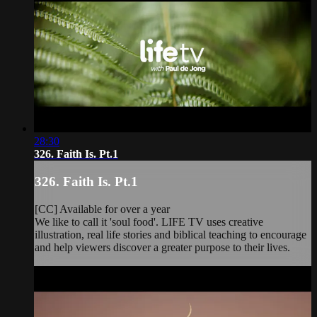
28:30
326. Faith Is. Pt.1
326. Faith Is. Pt.1
[CC] Available for over a year
We like to call it 'soul food'. LIFE TV uses creative
illustration, real life stories and biblical teaching to encourage
and help viewers discover a greater purpose to their lives.