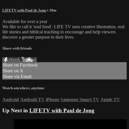
LIFETV with Paul de Jong
• 28m
Available for over a year
We like to call it 'soul food'. LIFE TV uses creative illustration, real
life stories and biblical teaching to encourage and help viewers
discover a greater purpose to their lives.
Share with friends
Facebook
X
Email
Share on Facebook
Share on X
Share via Email
Watch anywhere, anytime
Android
Android TV
iPhone
Samsung Smart TV
Apple TV
Up Next in
LIFETV with Paul de Jong