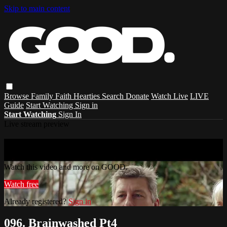
Skip to main content
Browse
Family
Faith
Hearties
Search
Donate
Watch Live
LIVE
Guide
Start Watching
Sign in
Start Watching
Sign In
Live stream preview
Watch this video and more on GOOD.
Watch this video and more on GOOD.
Watch free
Already registered?
Sign in
096. Brainwashed Pt4