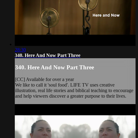
28:30
340. Here And Now Part Three
340. Here And Now Part Three
[CC] Available for over a year
We like to call it 'soul food'. LIFE TV uses creative
illustration, real life stories and biblical teaching to encourage
and help viewers discover a greater purpose to their lives.