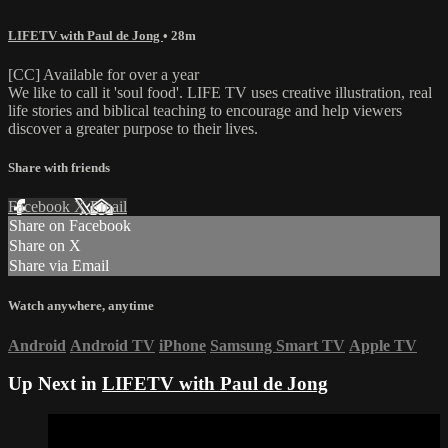
LIFETV with Paul de Jong
• 28m
[CC] Available for over a year
We like to call it 'soul food'. LIFE TV uses creative illustration, real
life stories and biblical teaching to encourage and help viewers
discover a greater purpose to their lives.
Share with friends
Facebook
X
Email
Share on Facebook
Share on X
Share via Email
Watch anywhere, anytime
Android
Android TV
iPhone
Samsung Smart TV
Apple TV
Up Next in
LIFETV with Paul de Jong