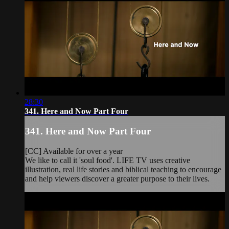
28:30
341. Here and Now Part Four
341. Here and Now Part Four
[CC] Available for over a year
We like to call it 'soul food'. LIFE TV uses creative
illustration, real life stories and biblical teaching to encourage
and help viewers discover a greater purpose to their lives.