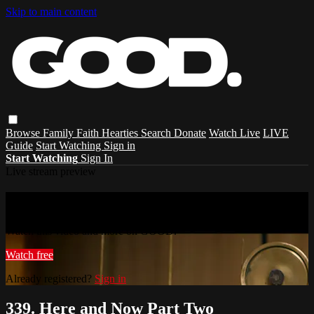
Skip to main content
Browse
Family
Faith
Hearties
Search
Donate
Watch Live
LIVE
Guide
Start Watching
Sign in
Start Watching
Sign In
Live stream preview
Watch this video and more on GOOD.
Watch this video and more on GOOD.
Watch free
Already registered?
Sign in
339. Here and Now Part Two