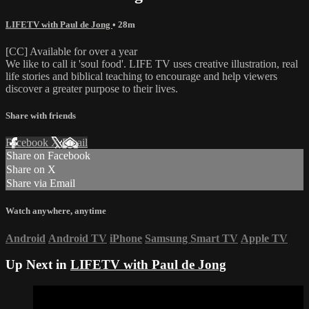
LIFETV with Paul de Jong
• 28m
[CC] Available for over a year
We like to call it 'soul food'. LIFE TV uses creative illustration, real
life stories and biblical teaching to encourage and help viewers
discover a greater purpose to their lives.
Share with friends
Facebook
X
Email
Share on Facebook
Share on X
Share via Email
Watch anywhere, anytime
Android
Android TV
iPhone
Samsung Smart TV
Apple TV
Up Next in
LIFETV with Paul de Jong