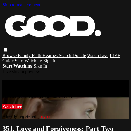
Skip to main content
Browse
Family
Faith
Hearties
Search
Donate
Watch Live
LIVE
Guide
Start Watching
Sign in
Start Watching
Sign In
Live stream preview
Watch this video and more on GOOD.
Watch this video and more on GOOD.
Watch free
Already registered?
Sign in
351. Love and Forgiveness: Part Two