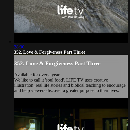
28:30
352. Love & Forgiveness Part Three
352. Love & Forgiveness Part Three
Available for over a year
We like to call it 'soul food'. LIFE TV uses creative
illustration, real life stories and biblical teaching to encourage
and help viewers discover a greater purpose to their lives.