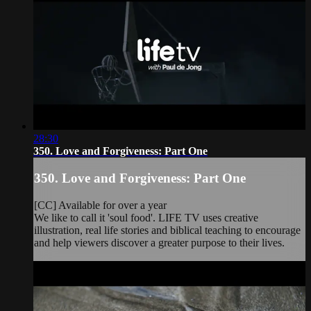
28:30
350. Love and Forgiveness: Part One
350. Love and Forgiveness: Part One
[CC] Available for over a year
We like to call it 'soul food'. LIFE TV uses creative
illustration, real life stories and biblical teaching to encourage
and help viewers discover a greater purpose to their lives.