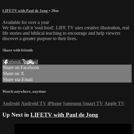
LIFETV with Paul de Jong
• 28m
Available for over a year
We like to call it 'soul food'. LIFE TV uses creative illustration, real
life stories and biblical teaching to encourage and help viewers
discover a greater purpose to their lives.
Share with friends
Facebook
X
Email
Share on Facebook
Share on X
Share via Email
Watch anywhere, anytime
Android
Android TV
iPhone
Samsung Smart TV
Apple TV
Up Next in
LIFETV with Paul de Jong