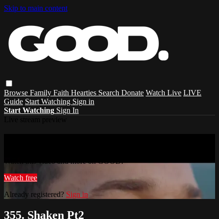
Skip to main content
Browse
Family
Faith
Hearties
Search
Donate
Watch Live
LIVE
Guide
Start Watching
Sign in
Start Watching
Sign In
Live stream preview
Watch this video and more on GOOD.
Watch this video and more on GOOD.
Watch free
Already registered?
Sign in
355. Shaken Pt2