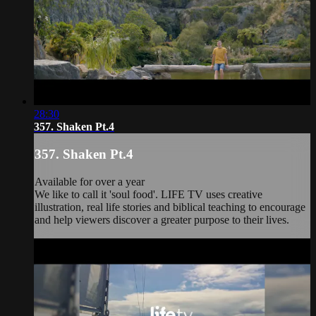
28:30
357. Shaken Pt.4
357. Shaken Pt.4
Available for over a year
We like to call it 'soul food'. LIFE TV uses creative
illustration, real life stories and biblical teaching to encourage
and help viewers discover a greater purpose to their lives.