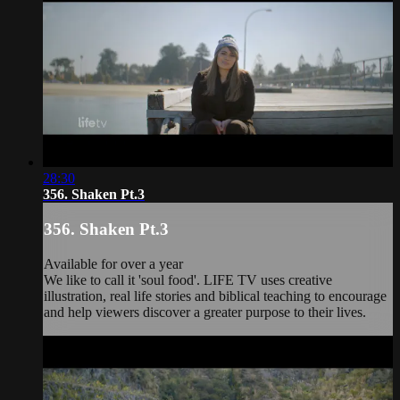
28:30
356. Shaken Pt.3
356. Shaken Pt.3
Available for over a year
We like to call it 'soul food'. LIFE TV uses creative
illustration, real life stories and biblical teaching to encourage
and help viewers discover a greater purpose to their lives.