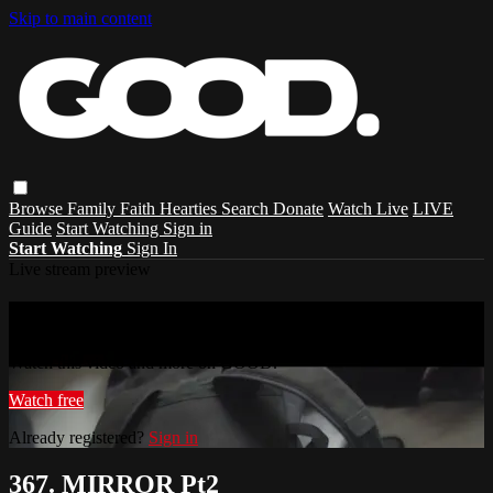
Skip to main content
Browse
Family
Faith
Hearties
Search
Donate
Watch Live
LIVE
Guide
Start Watching
Sign in
Start Watching
Sign In
Live stream preview
Watch this video and more on GOOD.
Watch this video and more on GOOD.
Watch free
Already registered?
Sign in
367. MIRROR Pt2