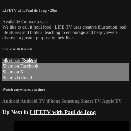
LIFETV with Paul de Jong
• 28m
Available for over a year
We like to call it 'soul food'. LIFE TV uses creative illustration, real
life stories and biblical teaching to encourage and help viewers
discover a greater purpose to their lives.
Share with friends
Facebook
X
Email
Share on Facebook
Share on X
Share via Email
Watch anywhere, anytime
Android
Android TV
iPhone
Samsung Smart TV
Apple TV
Up Next in
LIFETV with Paul de Jong