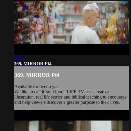
28:30
369. MIRROR Pt4
369. MIRROR Pt4
Available for over a year
We like to call it 'soul food'. LIFE TV uses creative
illustration, real life stories and biblical teaching to encourage
and help viewers discover a greater purpose to their lives.