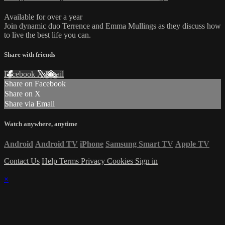
Available for over a year
Join dynamic duo Terrence and Emma Mullings as they discuss how
to live the best life you can.
Share with friends
Facebook
X
Email
Share on Facebook
Share on X
Share via Email
Watch anywhere, anytime
Android
Android TV
iPhone
Samsung Smart TV
Apple TV
Contact Us
Help
Terms
Privacy
Cookies
Sign in
×