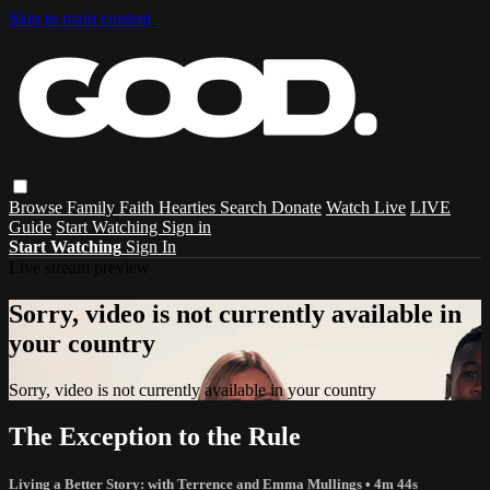
Skip to main content
Browse
Family
Faith
Hearties
Search
Donate
Watch Live
LIVE
Guide
Start Watching
Sign in
Start Watching
Sign In
Live stream preview
Sorry, video is not currently available in
your country
Sorry, video is not currently available in your country
The Exception to the Rule
Living a Better Story: with Terrence and Emma Mullings
• 4m 44s