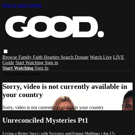
Skip to main content
Browse
Family
Faith
Hearties
Search
Donate
Watch Live
LIVE
Guide
Start Watching
Sign in
Start Watching
Sign In
Live stream preview
Sorry, video is not currently available in
your country
Sorry, video is not currently available in your country
Unreconciled Mysteries Pt1
Living a Better Story: with Terrence and Emma Mullings
• 4m 17s