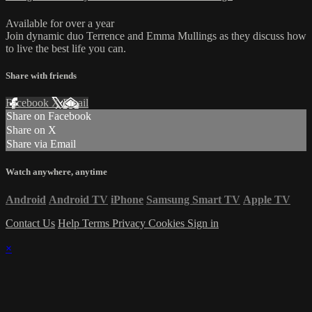
Available for over a year
Join dynamic duo Terrence and Emma Mullings as they discuss how
to live the best life you can.
Share with friends
Facebook
X
Email
Share on Facebook
Share on X
Share via Email
Watch anywhere, anytime
Android
Android TV
iPhone
Samsung Smart TV
Apple TV
Contact Us
Help
Terms
Privacy
Cookies
Sign in
×