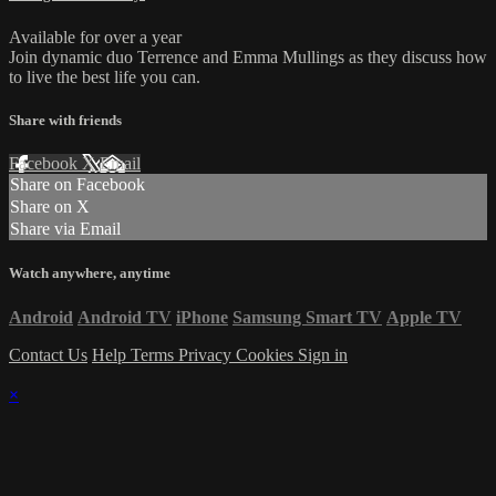
Available for over a year
Join dynamic duo Terrence and Emma Mullings as they discuss how
to live the best life you can.
Share with friends
Facebook
X
Email
Share on Facebook
Share on X
Share via Email
Watch anywhere, anytime
Android
Android TV
iPhone
Samsung Smart TV
Apple TV
Contact Us
Help
Terms
Privacy
Cookies
Sign in
×