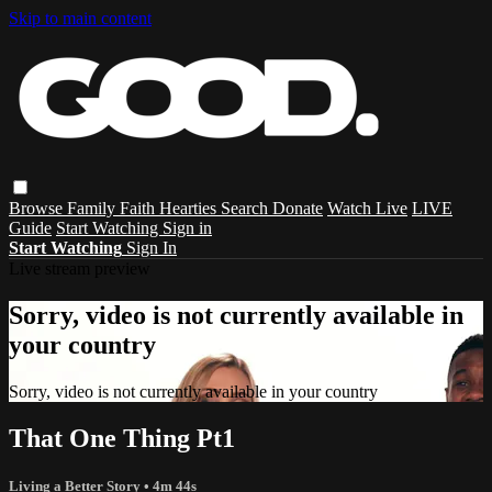
Skip to main content
Browse
Family
Faith
Hearties
Search
Donate
Watch Live
LIVE
Guide
Start Watching
Sign in
Start Watching
Sign In
Live stream preview
Sorry, video is not currently available in
your country
Sorry, video is not currently available in your country
That One Thing Pt1
Living a Better Story
• 4m 44s