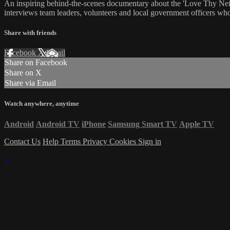
An inspiring behind-the-scenes documentary about the 'Love Thy Nei
interviews team leaders, volunteers and local government officers who 
Share with friends
Facebook
X
Email
Share on Facebook
Share on X
Share via Email
Watch anywhere, anytime
Android
Android TV
iPhone
Samsung Smart TV
Apple TV
Contact Us
Help
Terms
Privacy
Cookies
Sign in
×