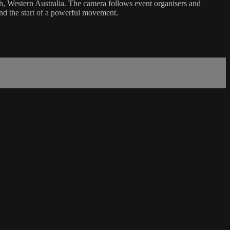
, Western Australia. The camera follows event organisers and
and the start of a powerful movement.