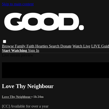
Skip to main content
Browse
Family
Faith
Hearties
Search
Donate
Watch Live
LIVE Guid
Start Watching
Sign In
Live stream preview
Sorry, video is not currently available in 
Sorry, video is not currently available in your country
Love Thy Neighbour
Love Thy Neighbour
• 1h 24m
[CC] Available for over a year