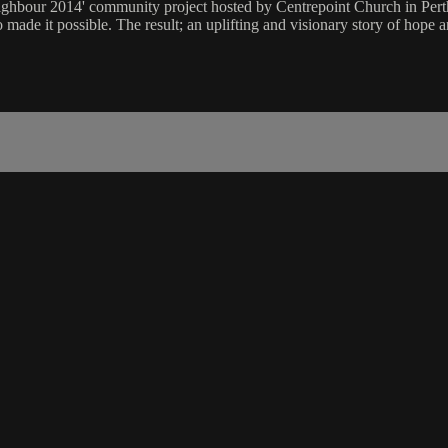
ghbour 2014' community project hosted by Centrepoint Church in Perth
made it possible. The result; an uplifting and visionary story of hope 