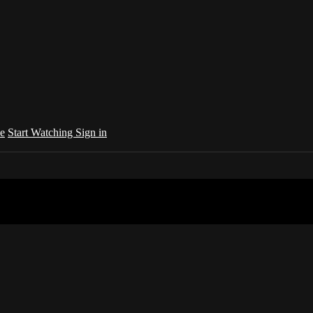
e
Start Watching
Sign in
your country