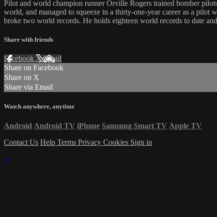
Pilot and world champion runner Orville Rogers trained bomber pilots 
world, and managed to squeeze in a thirty-one-year career as a pilot wi
broke two world records. He holds eighteen world records to date and 
Share with friends
Facebook
X
Email
Share on Facebook
Share on X
Share via Email
Watch anywhere, anytime
Android
Android TV
iPhone
Samsung Smart TV
Apple TV
Contact Us
Help
Terms
Privacy
Cookies
Sign in
×