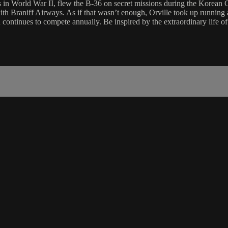
in World War II, flew the B-36 on secret missions during the Korean Conf
th Braniff Airways. As if that wasn’t enough, Orville took up running at 
continues to compete annually. Be inspired by the extraordinary life o