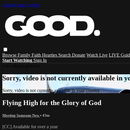
Skip to main content
Browse
Family
Faith
Hearties
Search
Donate
Watch Live
LIVE Guid
Start Watching
Sign In
Live stream preview
Sorry, video is not currently available in 
Sorry, video is not currently available in your country
Flying High for the Glory of God
Meeting Someone New
• 43m
[CC] Available for over a year