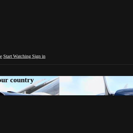
e
Start Watching
Sign in
your country