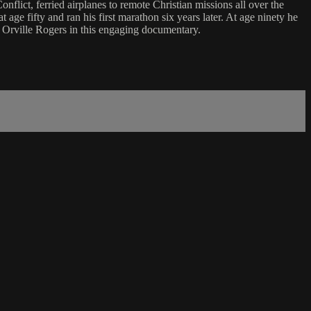
lict, ferried airplanes to remote Christian missions all over the
age fifty and ran his first marathon six years later. At age ninety he
f Orville Rogers in this engaging documentary.