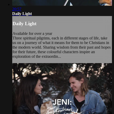
20:57
Daily Light
Daily Light
Available for over a year
Three spiritual pilgrims, each in different stages of life, take
us on a journey of what it means for them to be Christians in
the modern world. Sharing wisdom from their past and hopes
for their future, these colourful characters inspire an
exploration of the extraordin...