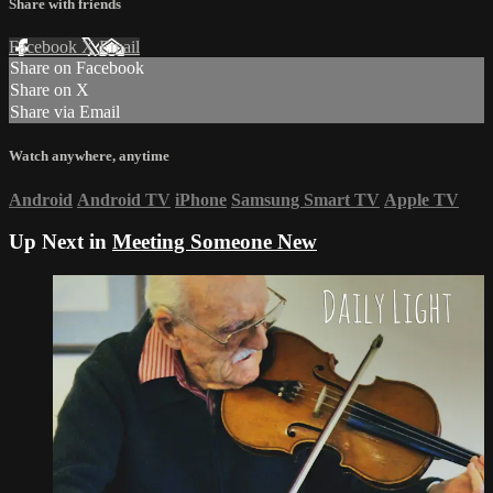
Share with friends
Facebook
X
Email
Share on Facebook
Share on X
Share via Email
Watch anywhere, anytime
Android
Android TV
iPhone
Samsung Smart TV
Apple TV
Up Next in
Meeting Someone New