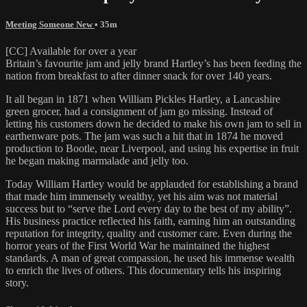
Meeting Someone New
• 35m
[CC] Available for over a year
Britain’s favourite jam and jelly brand Hartley’s has been feeding the
nation from breakfast to after dinner snack for over 140 years.
It all began in 1871 when William Pickles Hartley, a Lancashire
green grocer, had a consignment of jam go missing. Instead of
letting his customers down he decided to make his own jam to sell in
earthenware pots. The jam was such a hit that in 1874 he moved
production to Bootle, near Liverpool, and using his expertise in fruit
he began making marmalade and jelly too.
Today William Hartley would be applauded for establishing a brand
that made him immensely wealthy, yet his aim was not material
success but to “serve the Lord every day to the best of my ability”.
His business practice reflected his faith, earning him an outstanding
reputation for integrity, quality and customer care. Even during the
horror years of the First World War he maintained the highest
standards. A man of great compassion, he used his immense wealth
to enrich the lives of others. This documentary tells his inspiring
story.