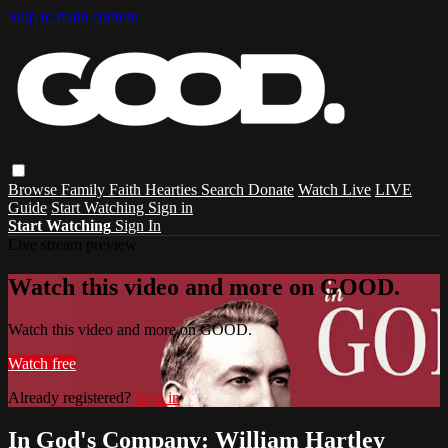
Skip to main content
Browse
Family
Faith
Hearties
Search
Donate
Watch Live
LIVE
Guide
Start Watching
Sign in
Start Watching
Sign In
Live stream preview
Watch this video and more on GOOD.
Watch this video and more on GOOD.
Watch free
Already registered?
Sign in
In God's Company: William Hartley