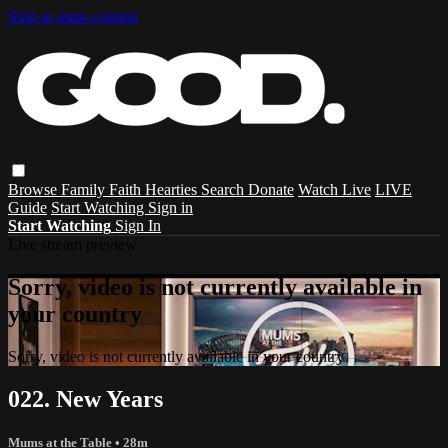
Skip to main content
Browse
Family
Faith
Hearties
Search
Donate
Watch Live
LIVE
Guide
Start Watching
Sign in
Start Watching
Sign In
Live stream preview
Sorry, video is not currently available in
your country
Sorry, video is not currently available in your country
022. New Years
Mums at the Table
• 28m