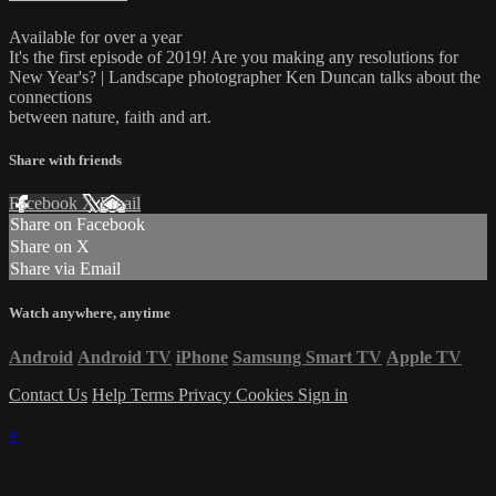
Available for over a year
It's the first episode of 2019! Are you making any resolutions for
New Year's? | Landscape photographer Ken Duncan talks about the
connections
between nature, faith and art.
Share with friends
Facebook
X
Email
Share on Facebook
Share on X
Share via Email
Watch anywhere, anytime
Android
Android TV
iPhone
Samsung Smart TV
Apple TV
Contact Us
Help
Terms
Privacy
Cookies
Sign in
×