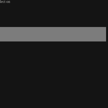
lect on