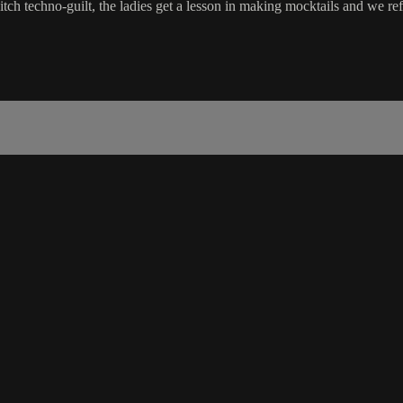
itch techno-guilt, the ladies get a lesson in making mocktails and we ref