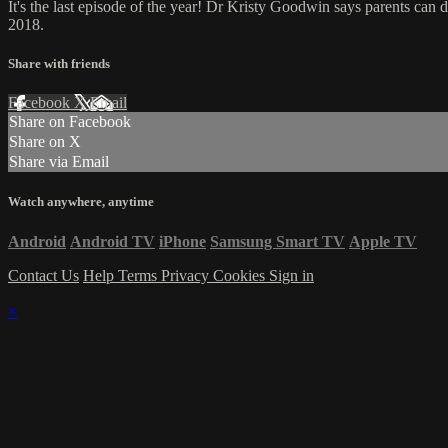
It's the last episode of the year! Dr Kristy Goodwin says parents can d
2018.
Share with friends
Facebook
X
Email
Share on Facebook
Share on X
Share via Email
Watch anywhere, anytime
Android
Android TV
iPhone
Samsung Smart TV
Apple TV
Contact Us
Help
Terms
Privacy
Cookies
Sign in
×