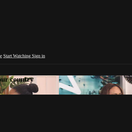
e
Start Watching
Sign in
your country