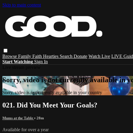
Skip to main content
Browse
Family
Faith
Hearties
Search
Donate
Watch Live
LIVE Guid
Start Watching
Sign In
Live stream preview
Sorry, video is not currently available in 
Sorry, video is not currently available in your country
021. Did You Meet Your Goals?
Mums at the Table
• 28m
Available for over a year