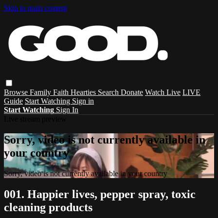
Skip to main content
Browse
Family
Faith
Hearties
Search
Donate
Watch Live
LIVE
Guide
Start Watching
Sign in
Start Watching
Sign In
Live stream preview
Sorry, video is not currently available in
your country
Sorry, video is not currently available in your country
001. Happier lives, pepper spray, toxic
cleaning products