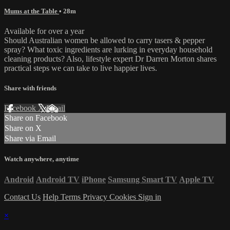
Mums at the Table
• 28m
Available for over a year
Should Australian women be allowed to carry tasers & pepper
spray? What toxic ingredients are lurking in everyday household
cleaning products? Also, lifestyle expert Dr Darren Morton shares
practical steps we can take to live happier lives.
Share with friends
Facebook
X
Email
Share on Facebook
Share on X
Share via Email
Watch anywhere, anytime
Android
Android TV
iPhone
Samsung Smart TV
Apple TV
Contact Us
Help
Terms
Privacy
Cookies
Sign in
×