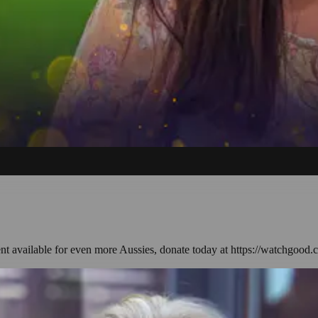
ent available for even more Aussies, donate today at https://watchgood.