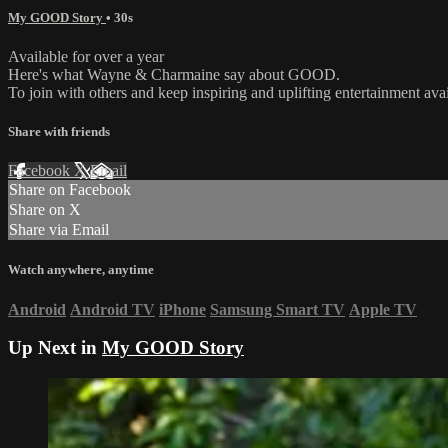
My GOOD Story
• 30s
Available for over a year
Here's what Wayne & Charmaine say about GOOD.
To join with others and keep inspiring and uplifting entertainment av
Share with friends
Facebook
X
Email
Share on Facebook
Share on X
Share via Email
Watch anywhere, anytime
Android
Android TV
iPhone
Samsung Smart TV
Apple TV
Up Next in
My GOOD Story