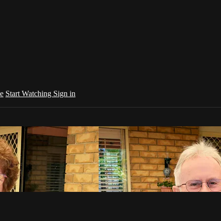
e
Start Watching
Sign in