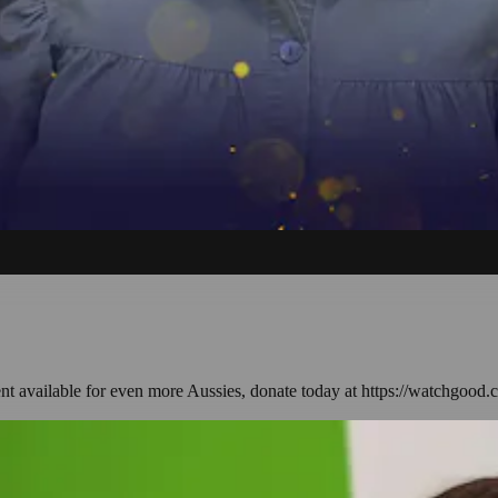
ent available for even more Aussies, donate today at https://watchgood.