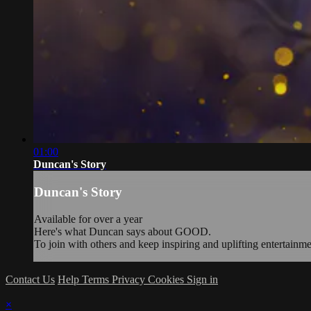
01:00
Duncan's Story
Duncan's Story
Available for over a year
Here's what Duncan says about GOOD.
To join with others and keep inspiring and uplifting entertainm
Contact Us
Help
Terms
Privacy
Cookies
Sign in
×