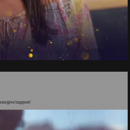
com/give/support/