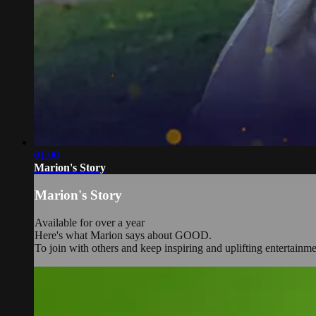
01:00
Marion's Story
Marion's Story
Available for over a year
Here's what Marion says about GOOD.
To join with others and keep inspiring and uplifting entertainm