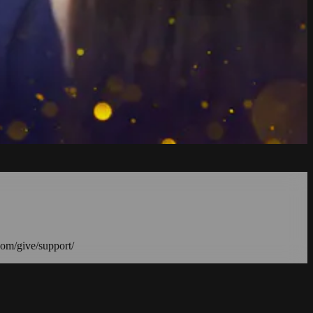
com/give/support/