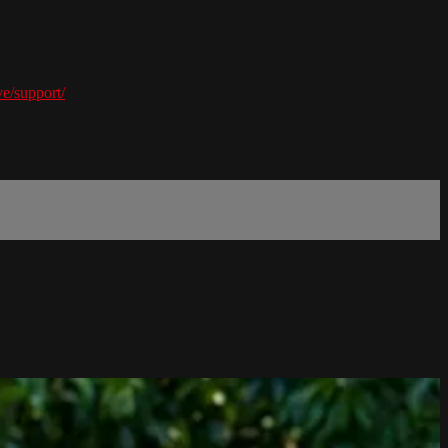
e/support/