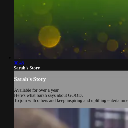
00:45
Sarah's Story
Sarah's Story
Available for over a year
Here's what Sarah says about GOOD.
To join with others and keep inspiring and uplifting entertainm