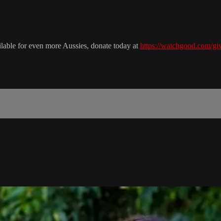
ailable for even more Aussies, donate today at
https://watchgood.com/giv