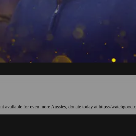
ent available for even more Aussies, donate today at https://watchgood.