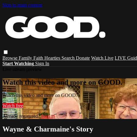
Skip to main content
Browse
Family
Faith
Hearties
Search
Donate
Watch Live
LIVE Guid
Start Watching
Sign In
Live stream preview
Watch this video and more on GOOD.
Watch this video and more on GOOD.
Watch free
Already registered?
Sign in
Wayne & Charmaine's Story