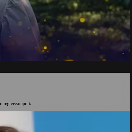
com/give/support/