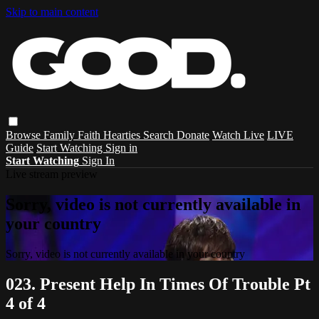
Skip to main content
Browse
Family
Faith
Hearties
Search
Donate
Watch Live
LIVE
Guide
Start Watching
Sign in
Start Watching
Sign In
Live stream preview
Sorry, video is not currently available in
your country
Sorry, video is not currently available in your country
023. Present Help In Times Of Trouble Pt
4 of 4