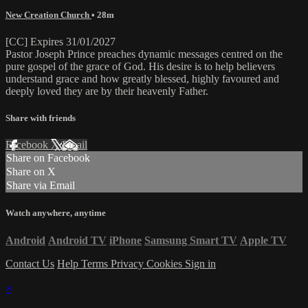
New Creation Church
• 28m
[CC] Expires 31/01/2027
Pastor Joseph Prince preaches dynamic messages centred on the
pure gospel of the grace of God. His desire is to help believers
understand grace and how greatly blessed, highly favoured and
deeply loved they are by their heavenly Father.
Share with friends
Facebook
X
Email
Share on Facebook
Share on X
Share via Email
Watch anywhere, anytime
Android
Android TV
iPhone
Samsung Smart TV
Apple TV
Contact Us
Help
Terms
Privacy
Cookies
Sign in
×