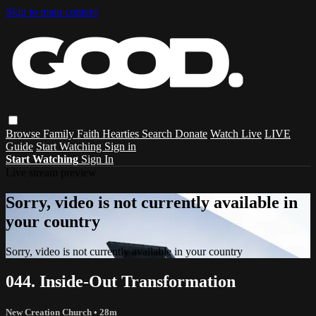
Skip to main content
Browse
Family
Faith
Hearties
Search
Donate
Watch Live
LIVE
Guide
Start Watching
Sign in
Start Watching
Sign In
Live stream preview
Sorry, video is not currently available in
your country
Sorry, video is not currently available in your country
044. Inside-Out Transformation
New Creation Church
• 28m