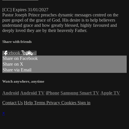
[CC] Expires 31/01/2027
Pastor Joseph Prince preaches dynamic messages centred on the
pure gospel of the grace of God. His desire is to help believers
understand grace and how greatly blessed, highly favoured and
deeply loved they are by their heavenly Father.
Share with friends
Facebook
X
Email
Share on Facebook
Share on X
Share via Email
Watch anywhere, anytime
Android
Android TV
iPhone
Samsung Smart TV
Apple TV
Contact Us
Help
Terms
Privacy
Cookies
Sign in
×