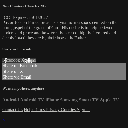
New Creation Church
• 28m
[CC] Expires 31/01/2027
Pastor Joseph Prince preaches dynamic messages centred on the
pure gospel of the grace of God. His desire is to help believers
understand grace and how greatly blessed, highly favoured and
deeply loved they are by their heavenly Father.
Share with friends
Facebook
X
Email
Share on Facebook
Share on X
Share via Email
Watch anywhere, anytime
Android
Android TV
iPhone
Samsung Smart TV
Apple TV
Contact Us
Help
Terms
Privacy
Cookies
Sign in
×