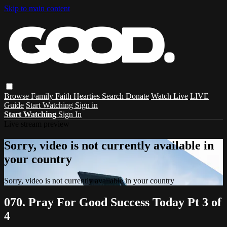
Skip to main content
Browse
Family
Faith
Hearties
Search
Donate
Watch Live
LIVE
Guide
Start Watching
Sign in
Start Watching
Sign In
Live stream preview
Sorry, video is not currently available in
your country
Sorry, video is not currently available in your country
070. Pray For Good Success Today Pt 3 of
4