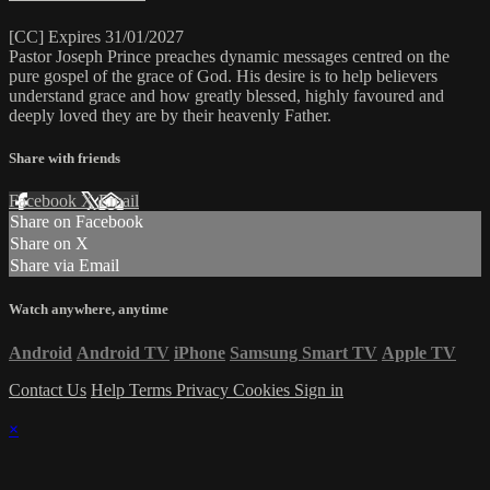
[CC] Expires 31/01/2027
Pastor Joseph Prince preaches dynamic messages centred on the
pure gospel of the grace of God. His desire is to help believers
understand grace and how greatly blessed, highly favoured and
deeply loved they are by their heavenly Father.
Share with friends
Facebook
X
Email
Share on Facebook
Share on X
Share via Email
Watch anywhere, anytime
Android
Android TV
iPhone
Samsung Smart TV
Apple TV
Contact Us
Help
Terms
Privacy
Cookies
Sign in
×