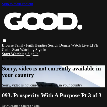
Skip to main content
Browse
Family
Faith
Hearties
Search
Donate
Watch Live
LIVE
Guide
Start Watching
Sign in
Start Watching
Sign In
Live stream preview
Sorry, video is not currently available in
your country
Sorry, video is not currently available in your country
093. Prosperity With A Purpose Pt 3 of 3
New Creation Church
• 28m