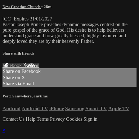
New Creation Church
• 28m
[CC] Expires 31/01/2027
Pastor Joseph Prince preaches dynamic messages centred on the
pure gospel of the grace of God. His desire is to help believers
understand grace and how greatly blessed, highly favoured and
deeply loved they are by their heavenly Father.
Share with friends
Facebook
X
Email
Share on Facebook
Share on X
Share via Email
Watch anywhere, anytime
Android
Android TV
iPhone
Samsung Smart TV
Apple TV
Contact Us
Help
Terms
Privacy
Cookies
Sign in
×