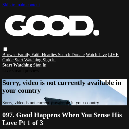
Skip to main content
Browse
Family
Faith
Hearties
Search
Donate
Watch Live
LIVE
Guide
Start Watching
Sign in
Start Watching
Sign In
Live stream preview
Sorry, video is not currently available in
your country
Sorry, video is not currently available in your country
097. Good Happens When You Sense His
Love Pt 1 of 3