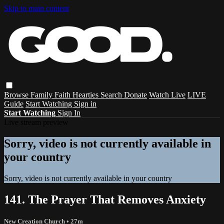
Skip to main content
Browse
Family
Faith
Hearties
Search
Donate
Watch Live
LIVE
Guide
Start Watching
Sign in
Start Watching
Sign In
Live stream preview
Sorry, video is not currently available in
your country
Sorry, video is not currently available in your country
141. The Prayer That Removes Anxiety
New Creation Church
• 27m