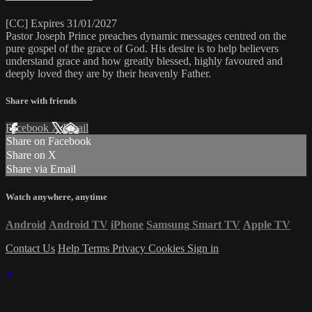
[CC] Expires 31/01/2027
Pastor Joseph Prince preaches dynamic messages centred on the
pure gospel of the grace of God. His desire is to help believers
understand grace and how greatly blessed, highly favoured and
deeply loved they are by their heavenly Father.
Share with friends
Facebook
X
Email
Share on Facebook
Share on X
Share via Email
Watch anywhere, anytime
Android
Android TV
iPhone
Samsung Smart TV
Apple TV
Contact Us
Help
Terms
Privacy
Cookies
Sign in
×