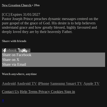
New Creation Church
• 28m
[CC] Expires 31/01/2027
Pastor Joseph Prince preaches dynamic messages centred on the
pure gospel of the grace of God. His desire is to help believers
understand grace and how greatly blessed, highly favoured and
deeply loved they are by their heavenly Father.
Share with friends
Facebook
X
Email
Share on Facebook
Share on X
Share via Email
Watch anywhere, anytime
Android
Android TV
iPhone
Samsung Smart TV
Apple TV
Contact Us
Help
Terms
Privacy
Cookies
Sign in
×