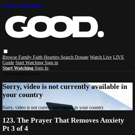
Skip to main content
Browse
Family
Faith
Hearties
Search
Donate
Watch Live
LIVE
Guide
Start Watching
Sign in
Start Watching
Sign In
Live stream preview
Sorry, video is not currently available in
your country
Sorry, video is not currently available in your country
123. The Prayer That Removes Anxiety
Pt 3 of 4