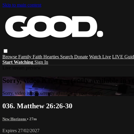
Skip to main content
Browse
Family
Faith
Hearties
Search
Donate
Watch Live
LIVE Guid
Start Watching
Sign In
Live stream preview
Sorry, video is not currently available in 
Sorry, video is not currently available in your country
036. Matthew 26:26-30
New Horizons
• 27m
Expires 27/02/2027