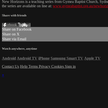
New Horizons is a teaching series from Gymea Baptist Church, Sydn
the series are available on line at:
www.gymeabaptist.org.au/newhori
Share with friends
Facebook
X
Email
Share on Facebook
Share on X
Share via Email
Watch anywhere, anytime
Android
Android TV
iPhone
Samsung Smart TV
Apple TV
Contact Us
Help
Terms
Privacy
Cookies
Sign in
×