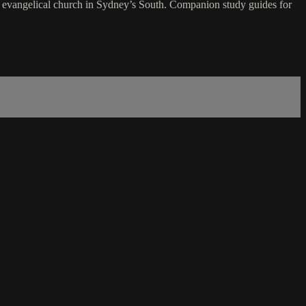
evangelical church in Sydney’s South. Companion study guides for