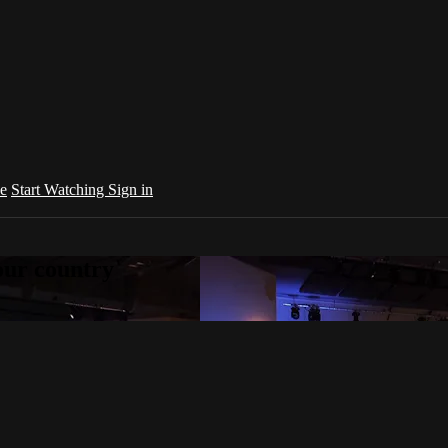
e
Start Watching
Sign in
your country