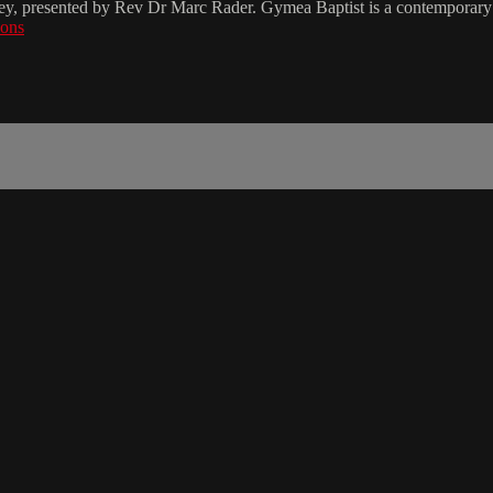
ey, presented by Rev Dr Marc Rader. Gymea Baptist is a contemporary 
zons