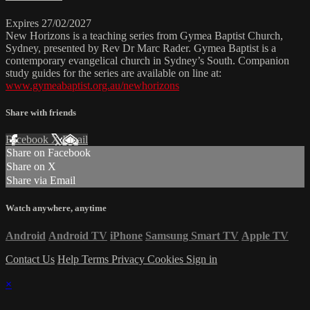
Expires 27/02/2027
New Horizons is a teaching series from Gymea Baptist Church,
Sydney, presented by Rev Dr Marc Rader. Gymea Baptist is a
contemporary evangelical church in Sydney’s South. Companion
study guides for the series are available on line at:
www.gymeabaptist.org.au/newhorizons
Share with friends
Facebook
X
Email
Share on Facebook
Share on X
Share via Email
Watch anywhere, anytime
Android
Android TV
iPhone
Samsung Smart TV
Apple TV
Contact Us
Help
Terms
Privacy
Cookies
Sign in
×