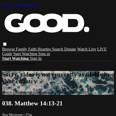
Skip to main content
Browse
Family
Faith
Hearties
Search
Donate
Watch Live
LIVE
Guide
Start Watching
Sign in
Start Watching
Sign In
Live stream preview
Sorry, video is not currently available in
your country
Sorry, video is not currently available in your country
038. Matthew 14:13-21
New Horizons
• 27m