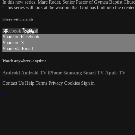
In this new series, Marc Rader, Senior Pastor of Gymea Baptist Church
“This series will look at the wisdom that God has built into the created 
Share with friends
Facebook
X
Email
Share on Facebook
Share on X
Share via Email
Watch anywhere, anytime
Android
Android TV
iPhone
Samsung Smart TV
Apple TV
Contact Us
Help
Terms
Privacy
Cookies
Sign in
×