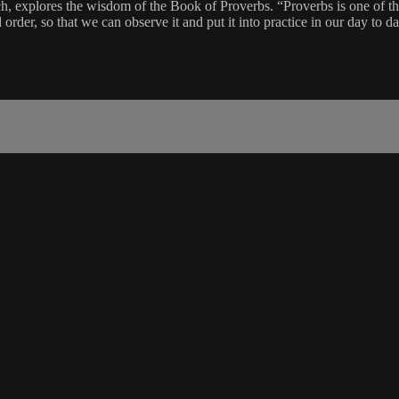
, explores the wisdom of the Book of Proverbs. “Proverbs is one of the 
order, so that we can observe it and put it into practice in our day to day 