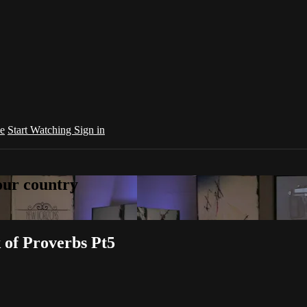
e
Start Watching
Sign in
your country
k of Proverbs Pt5