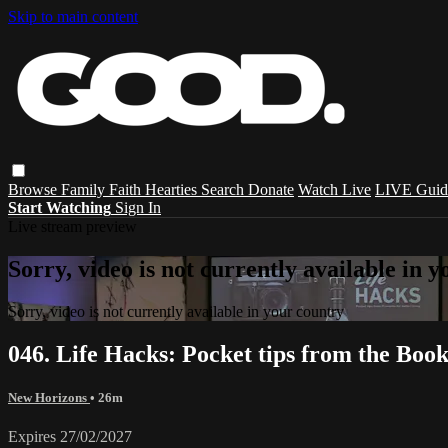
Skip to main content
Browse
Family
Faith
Hearties
Search
Donate
Watch Live
LIVE Guid
Start Watching
Sign In
Live stream preview
Sorry, video is not currently available in 
Sorry, video is not currently available in your country
046. Life Hacks: Pocket tips from the Boo
New Horizons
• 26m
Expires 27/02/2027