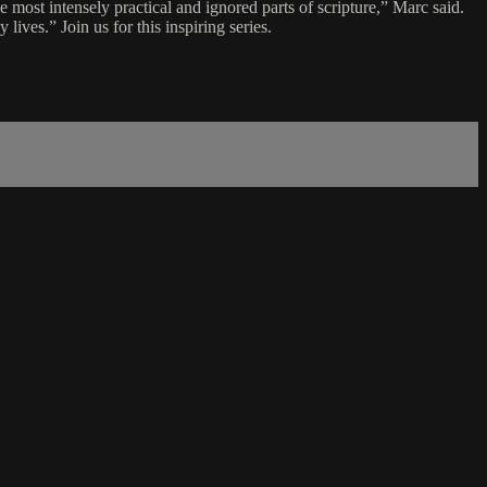
most intensely practical and ignored parts of scripture,” Marc said.
lives.” Join us for this inspiring series.