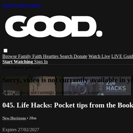
Skip to main content
Browse
Family
Faith
Hearties
Search
Donate
Watch Live
LIVE Guid
Start Watching
Sign In
Live stream preview
Sorry, video is not currently available in 
Sorry, video is not currently available in your country
045. Life Hacks: Pocket tips from the Boo
New Horizons
• 28m
Expires 27/02/2027