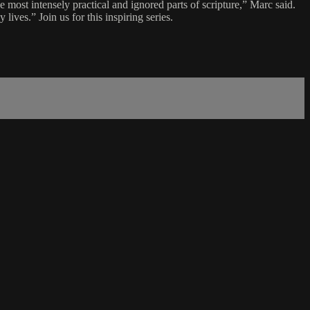
most intensely practical and ignored parts of scripture,” Marc said.
lives.” Join us for this inspiring series.