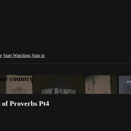
e
Start Watching
Sign in
your country
k of Proverbs Pt4