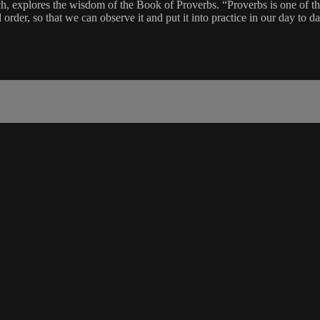
, explores the wisdom of the Book of Proverbs. “Proverbs is one of the 
order, so that we can observe it and put it into practice in our day to day 