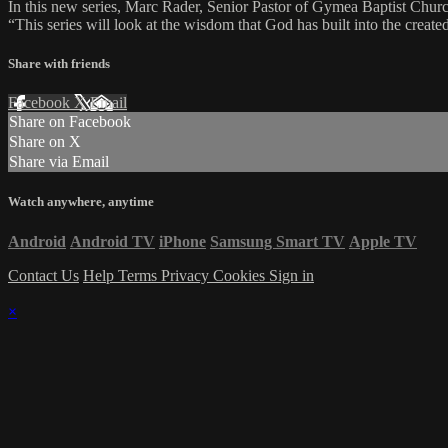
In this new series, Marc Rader, Senior Pastor of Gymea Baptist Church
“This series will look at the wisdom that God has built into the created 
Share with friends
Facebook
X
Email
Share on Facebook
Share on X
Share via Email
Watch anywhere, anytime
Android
Android TV
iPhone
Samsung Smart TV
Apple TV
Contact Us
Help
Terms
Privacy
Cookies
Sign in
×