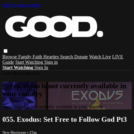
Skip to main content
Browse
Family
Faith
Hearties
Search
Donate
Watch Live
LIVE
Guide
Start Watching
Sign in
Start Watching
Sign In
Live stream preview
Sorry, video is not currently available in
your country
Sorry, video is not currently available in your country
055. Exodus: Set Free to Follow God Pt3
New Horizons
• 25m