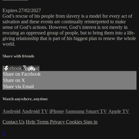
Expires 27/02/2027
God’s rescue of his people from slavery is a model for every act of
salvation and these events are continually reinterpreted to make
sense of God’s actions. However, God’s interest is not merely in
rescuing an oppressed group of people, but to bring them into a life-
giving relationship that is part of his biggest plan to renew the whole
world.
Share with friends
Facebook
X
Email
Share on Facebook
Share on X
Share via Email
Watch anywhere, anytime
Android
Android TV
iPhone
Samsung Smart TV
Apple TV
Contact Us
Help
Terms
Privacy
Cookies
Sign in
×