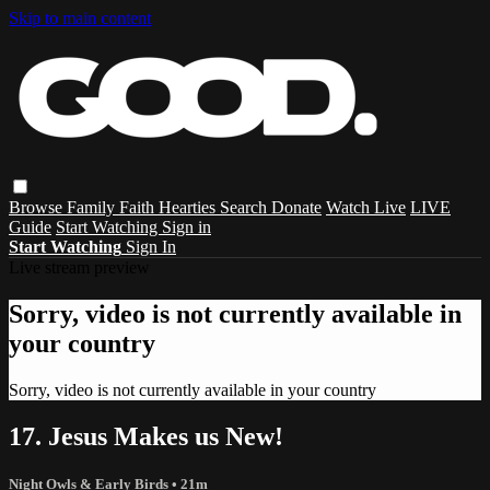
Skip to main content
Browse
Family
Faith
Hearties
Search
Donate
Watch Live
LIVE
Guide
Start Watching
Sign in
Start Watching
Sign In
Live stream preview
Sorry, video is not currently available in
your country
Sorry, video is not currently available in your country
17. Jesus Makes us New!
Night Owls & Early Birds
• 21m