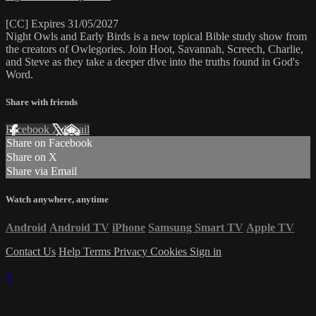
[CC] Expires 31/05/2027
Night Owls and Early Birds is a new topical Bible study show from
the creators of Owlegories. Join Hoot, Savannah, Screech, Charlie,
and Steve as they take a deeper dive into the truths found in God's
Word.
Share with friends
Facebook
X
Email
Share on Facebook
Share on X
Share via Email
Watch anywhere, anytime
Android
Android TV
iPhone
Samsung Smart TV
Apple TV
Contact Us
Help
Terms
Privacy
Cookies
Sign in
×