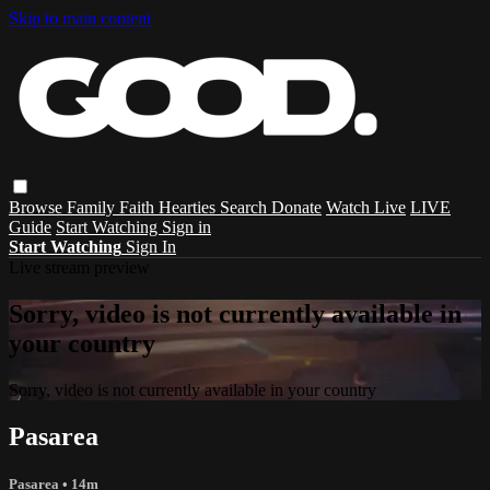
Skip to main content
Browse
Family
Faith
Hearties
Search
Donate
Watch Live
LIVE
Guide
Start Watching
Sign in
Start Watching
Sign In
Live stream preview
Sorry, video is not currently available in
your country
Sorry, video is not currently available in your country
Pasarea
Pasarea
• 14m