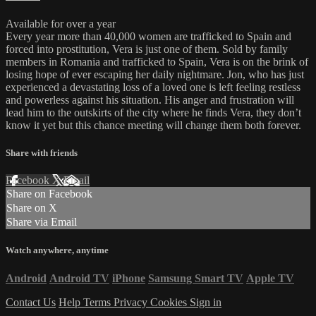
Available for over a year
Every year more than 40,000 women are trafficked to Spain and
forced into prostitution, Vera is just one of them. Sold by family
members in Romania and trafficked to Spain, Vera is on the brink of
losing hope of ever escaping her daily nightmare. Jon, who has just
experienced a devastating loss of a loved one is left feeling restless
and powerless against his situation. His anger and frustration will
lead him to the outskirts of the city where he finds Vera, they don’t
know it yet but this chance meeting will change them both forever.
Share with friends
Facebook
X
Email
Share on Facebook
Share on X
Share via Email
Watch anywhere, anytime
Android
Android TV
iPhone
Samsung Smart TV
Apple TV
Contact Us
Help
Terms
Privacy
Cookies
Sign in