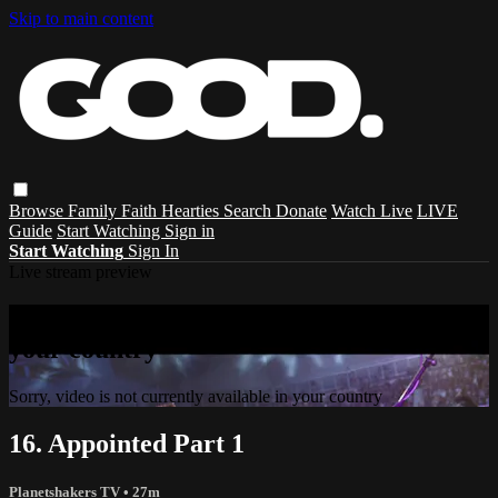
Skip to main content
Browse
Family
Faith
Hearties
Search
Donate
Watch Live
LIVE
Guide
Start Watching
Sign in
Start Watching
Sign In
Live stream preview
Sorry, video is not currently available in
your country
Sorry, video is not currently available in your country
16. Appointed Part 1
Planetshakers TV
• 27m