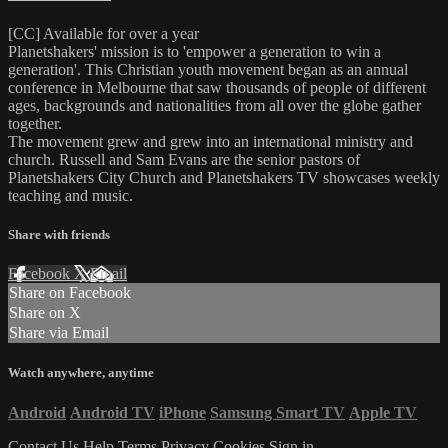
[CC] Available for over a year
Planetshakers' mission is to 'empower a generation to win a
generation'. This Christian youth movement began as an annual
conference in Melbourne that saw thousands of people of different
ages, backgrounds and nationalities from all over the globe gather
together.
The movement grew and grew into an international ministry and
church. Russell and Sam Evans are the senior pastors of
Planetshakers City Church and Planetshakers TV showcases weekly
teaching and music.
Share with friends
Facebook
X
Email
Share on Facebook
Share on X
Share via Email
Watch anywhere, anytime
Android
Android TV
iPhone
Samsung Smart TV
Apple TV
Contact Us
Help
Terms
Privacy
Cookies
Sign in