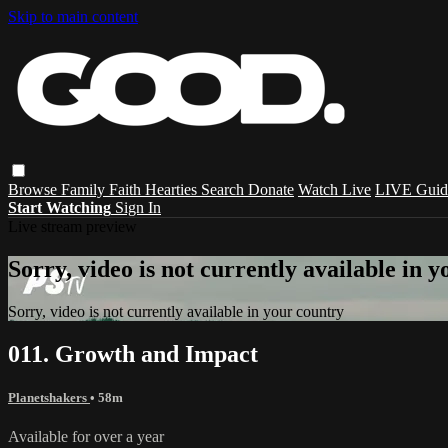
Skip to main content
Browse
Family
Faith
Hearties
Search
Donate
Watch Live
LIVE Guid
Start Watching
Sign In
Live stream preview
Sorry, video is not currently available in 
Sorry, video is not currently available in your country
011. Growth and Impact
Planetshakers
• 58m
Available for over a year