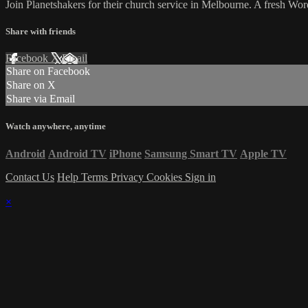
Join Planetshakers for their church service in Melbourne. A fresh W
Share with friends
Facebook
X
Email
Share on Facebook
Share on X
Share via Email
Watch anywhere, anytime
Android
Android TV
iPhone
Samsung Smart TV
Apple TV
Contact Us
Help
Terms
Privacy
Cookies
Sign in
×