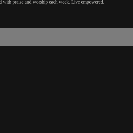
ord with praise and worship each week. Live empowered.