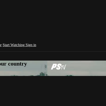
e
Start Watching
Sign in
your country