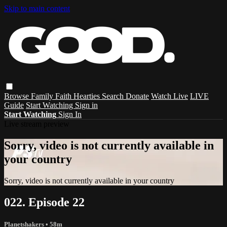
Skip to main content
Browse
Family
Faith
Hearties
Search
Donate
Watch Live
LIVE
Guide
Start Watching
Sign in
Start Watching
Sign In
Live stream preview
Sorry, video is not currently available in
your country
Sorry, video is not currently available in your country
022. Episode 22
Planetshakers
• 58m