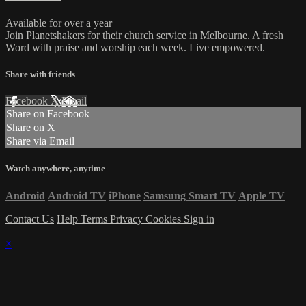
Available for over a year
Join Planetshakers for their church service in Melbourne. A fresh
Word with praise and worship each week. Live empowered.
Share with friends
Facebook
X
Email
Share on Facebook
Share on X
Share via Email
Watch anywhere, anytime
Android
Android TV
iPhone
Samsung Smart TV
Apple TV
Contact Us
Help
Terms
Privacy
Cookies
Sign in
×