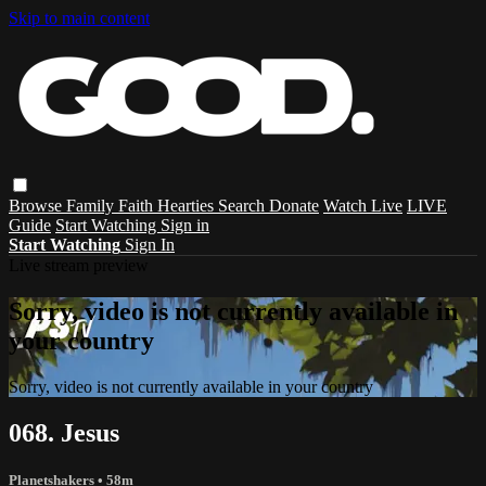
Skip to main content
Browse
Family
Faith
Hearties
Search
Donate
Watch Live
LIVE
Guide
Start Watching
Sign in
Start Watching
Sign In
Live stream preview
Sorry, video is not currently available in
your country
Sorry, video is not currently available in your country
068. Jesus
Planetshakers
• 58m