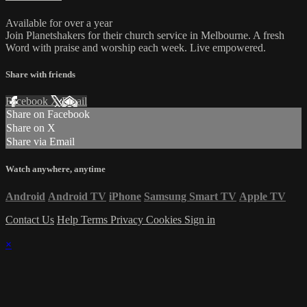
Available for over a year
Join Planetshakers for their church service in Melbourne. A fresh
Word with praise and worship each week. Live empowered.
Share with friends
Facebook
X
Email
Share on Facebook
Share on X
Share via Email
Watch anywhere, anytime
Android
Android TV
iPhone
Samsung Smart TV
Apple TV
Contact Us
Help
Terms
Privacy
Cookies
Sign in
×